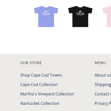
OUR STORE
MENU
Shop Cape Cod Towns
About u
Cape Cod Collection
Shipping
Martha's Vineyard Collection
Contact 
Nantucket Collection
Privacy P