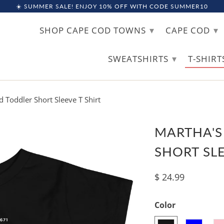
☀️ SUMMER SALE! ENJOY 10% OFF WITH CODE SUMMER10
▾
▾
SHOP CAPE COD TOWNS
CAPE COD
▾
SWEATSHIRTS
T-SHIR
 Toddler Short Sleeve T Shirt
MARTHA'S
SHORT SLE
$ 24.99
Color