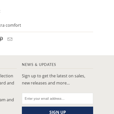
c
xtra comfort
NEWS & UPDATES
lection
Sign up to get the latest on sales,
yard and
new releases and more…
ram and