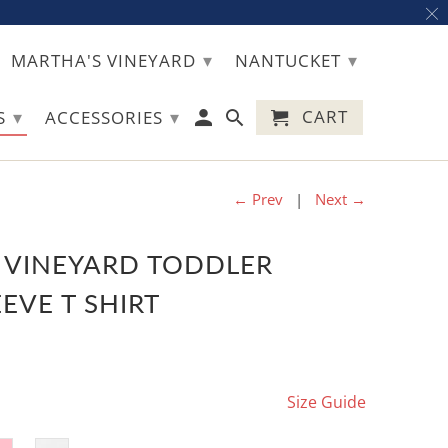
▾
▾
MARTHA'S VINEYARD
NANTUCKET
▾
▾
CART
TS
ACCESSORIES
← Prev
|
Next →
 VINEYARD TODDLER
EVE T SHIRT
Size Guide