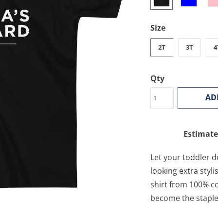
Size
2T
3T
4
Qty
AD
Estimate
Let your toddler d
looking extra styli
shirt from 100% co
become the staple