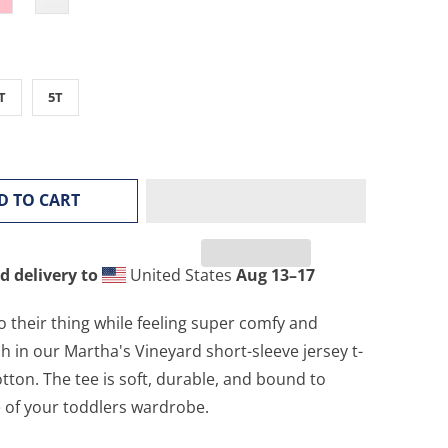
T
5T
D TO CART
d delivery to
United States
Aug 13⁠–17
o their thing while feeling super comfy and
sh in our Martha's Vineyard short-sleeve jersey t-
tton. The tee is soft, durable, and bound to
 of your toddlers wardrobe.