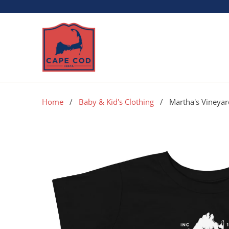
Home
/
Baby & Kid's Clothing
/ Martha's Vineyard