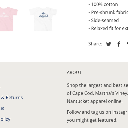
• 100% cotton
• Pre-shrunk fabri
• Side-seamed
• Relaxed fit for e
Share:
ABOUT
Shop the largest and best se
s
of Cape Cod, Martha's Vine
 & Returns
Nantucket apparel online.
us
Follow and tag us on Instag
olicy
you might get featured.