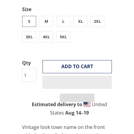
Size
S
M
L
XL
2XL
3XL
4XL
5XL
Qty
ADD TO CART
Estimated delivery to
United
States
Aug 14⁠–19
Vintage look town name on the front