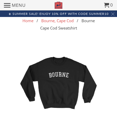
0
MENU
☀️ SUMMER SALE! ENJOY 10% OFF WITH CODE SUMMER10
Home
/
Bourne, Cape Cod
/ Bourne
Cape Cod Sweatshirt