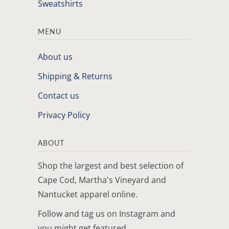
Sweatshirts
MENU
About us
Shipping & Returns
Contact us
Privacy Policy
ABOUT
Shop the largest and best selection of
Cape Cod, Martha's Vineyard and
Nantucket apparel online.
Follow and tag us on Instagram and
you might get featured.