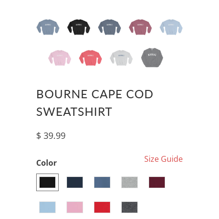
BOURNE CAPE COD
SWEATSHIRT
$ 39.99
Size Guide
Color