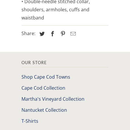
• Double-needle stitched collar,
shoulders, armholes, cuffs and
waistband
Share:
OUR STORE
Shop Cape Cod Towns
Cape Cod Collection
Martha's Vineyard Collection
Nantucket Collection
T-Shirts