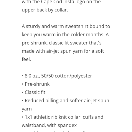
with the Cape Cod Insta logo on the
upper back by collar.
A sturdy and warm sweatshirt bound to
keep you warm in the colder months. A
pre-shrunk, classic fit sweater that's
made with air-jet spun yarn for a soft
feel.
• 8.0 oz., 50/50 cotton/polyester
• Pre-shrunk
• Classic fit
• Reduced pilling and softer air-jet spun
yarn
• 1x1 athletic rib knit collar, cuffs and
waistband, with spandex