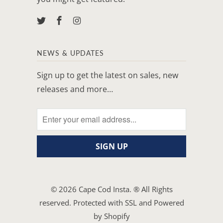
NEWS & UPDATES
Sign up to get the latest on sales, new
releases and more…
© 2026
Cape Cod Insta
. ® All Rights
reserved. Protected with SSL and
Powered
by Shopify