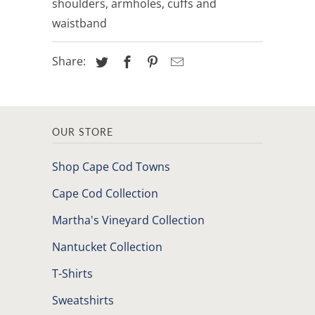
shoulders, armholes, cuffs and
waistband
Share:
OUR STORE
Shop Cape Cod Towns
Cape Cod Collection
Martha's Vineyard Collection
Nantucket Collection
T-Shirts
Sweatshirts