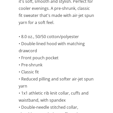
it's soft, smooth and stylish. Perfect for
cooler evenings. A pre-shrunk, classic
fit sweater that's made with air-jet spun
yarn for a soft feel.
• 8.0 oz., 50/50 cotton/polyester
• Double-lined hood with matching
drawcord
• Front pouch pocket
• Pre-shrunk
• Classic fit
• Reduced pilling and softer air-jet spun
yarn
• 1x1 athletic rib knit collar, cuffs and
waistband, with spandex
• Double-needle stitched collar,