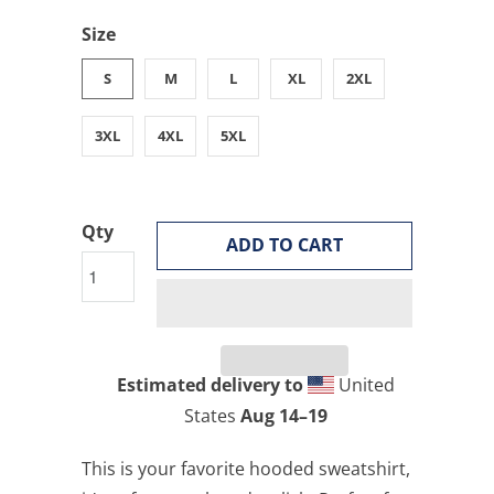
Size
S
M
L
XL
2XL
3XL
4XL
5XL
Qty
ADD TO CART
Estimated delivery to
United
States
Aug 14⁠–19
This is your favorite hooded sweatshirt,