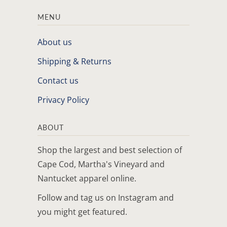
MENU
About us
Shipping & Returns
Contact us
Privacy Policy
ABOUT
Shop the largest and best selection of
Cape Cod, Martha's Vineyard and
Nantucket apparel online.
Follow and tag us on Instagram and
you might get featured.