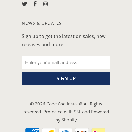
NEWS & UPDATES
Sign up to get the latest on sales, new
releases and more…
© 2026
Cape Cod Insta
. ® All Rights
reserved. Protected with SSL and
Powered
by Shopify