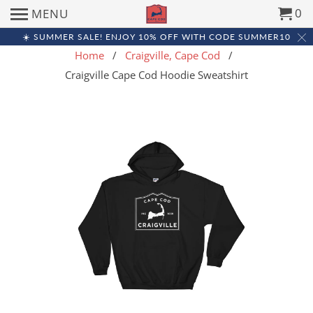
0
MENU
☀️ SUMMER SALE! ENJOY 10% OFF WITH CODE SUMMER10
Home
/
Craigville, Cape Cod
/
Craigville Cape Cod Hoodie Sweatshirt