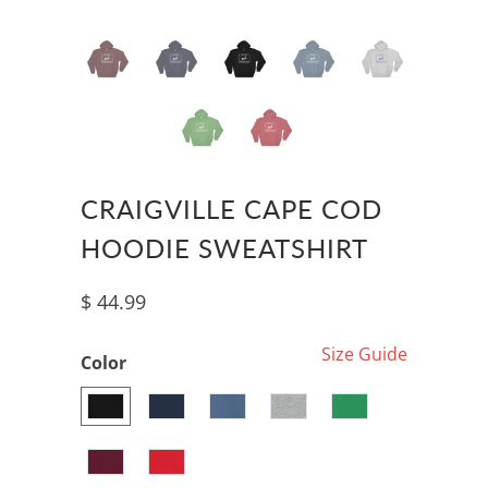
CRAIGVILLE CAPE COD
HOODIE SWEATSHIRT
$ 44.99
Size Guide
Color