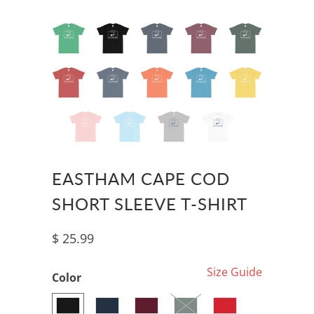
EASTHAM CAPE COD
SHORT SLEEVE T-SHIRT
$ 25.99
Size Guide
Color