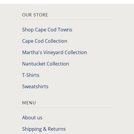
OUR STORE
Shop Cape Cod Towns
Cape Cod Collection
Martha's Vineyard Collection
Nantucket Collection
T-Shirts
Sweatshirts
MENU
About us
Shipping & Returns