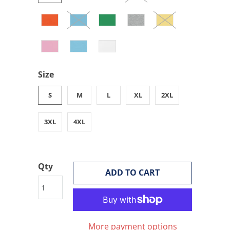
Size
S
M
L
XL
2XL
3XL
4XL
Qty
ADD TO CART
More payment options