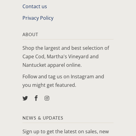
Contact us
Privacy Policy
ABOUT
Shop the largest and best selection of
Cape Cod, Martha's Vineyard and
Nantucket apparel online.
Follow and tag us on Instagram and
you might get featured.
NEWS & UPDATES
Sign up to get the latest on sales, new