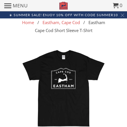
0
MENU
☀️ SUMMER SALE! ENJOY 10% OFF WITH CODE SUMMER10
Home
/
Eastham, Cape Cod
/ Eastham
Cape Cod Short Sleeve T-Shirt