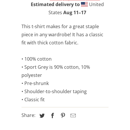
Estimated delivery to
United
States
Aug 11⁠–17
This t-shirt makes for a great staple
piece in any wardrobe! It has a classic
fit with thick cotton fabric.
• 100% cotton
• Sport Grey is 90% cotton, 10%
polyester
• Pre-shrunk
• Shoulder-to-shoulder taping
• Classic fit
Share: