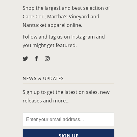
Shop the largest and best selection of
Cape Cod, Martha's Vineyard and
Nantucket apparel online.
Follow and tag us on Instagram and
you might get featured.
NEWS & UPDATES
Sign up to get the latest on sales, new
releases and more…