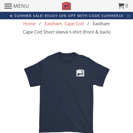
0
MENU
☀️ SUMMER SALE! ENJOY 10% OFF WITH CODE SUMMER10
Home
/
Eastham, Cape Cod
/ Eastham
Cape Cod Short sleeve t-shirt (front & back)