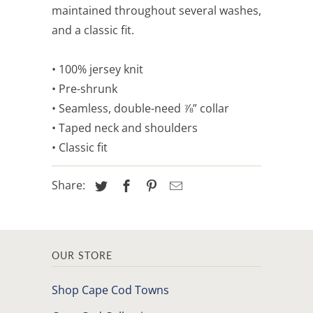
maintained throughout several washes,
and a classic fit.
• 100% jersey knit
• Pre-shrunk
• Seamless, double-need ⅞” collar
• Taped neck and shoulders
• Classic fit
Share:
OUR STORE
Shop Cape Cod Towns