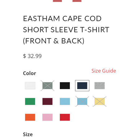
EASTHAM CAPE COD
SHORT SLEEVE T-SHIRT
(FRONT & BACK)
$ 32.99
Size Guide
Color
Size