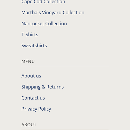
Cape Cod Collection
Martha's Vineyard Collection
Nantucket Collection
T-Shirts
Sweatshirts
MENU
About us
Shipping & Returns
Contact us
Privacy Policy
ABOUT