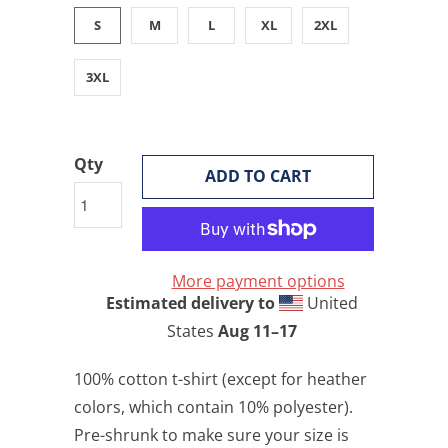
S
M
L
XL
2XL
3XL
Qty
ADD TO CART
More payment options
Estimated delivery to
United
States
Aug 11⁠–17
100% cotton t-shirt (except for heather
colors, which contain 10% polyester).
Pre-shrunk to make sure your size is