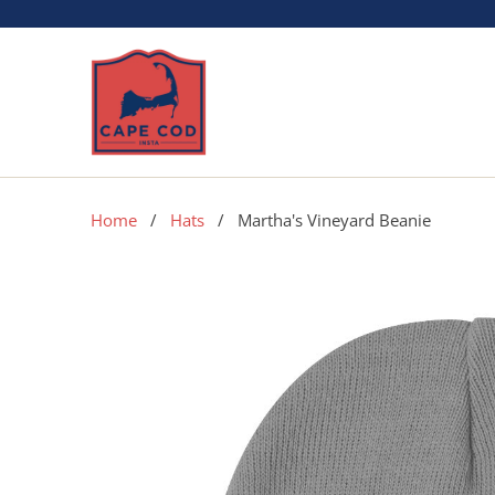
Home
/
Hats
/ Martha's Vineyard Beanie