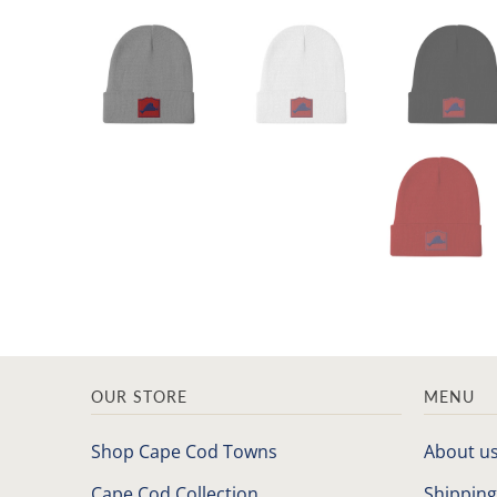
OUR STORE
MENU
Shop Cape Cod Towns
About u
Cape Cod Collection
Shipping