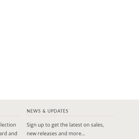
NEWS & UPDATES
lection
Sign up to get the latest on sales,
yard and
new releases and more…