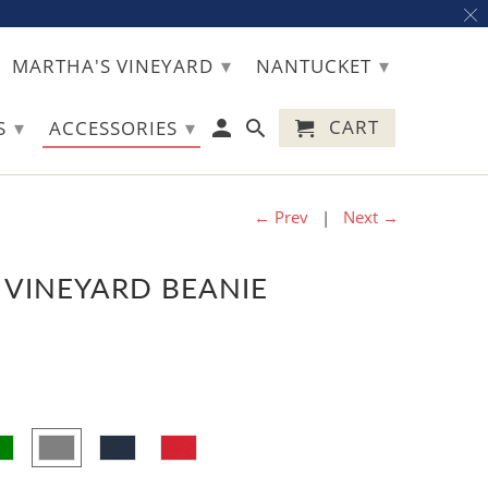
▾
▾
MARTHA'S VINEYARD
NANTUCKET
▾
▾
CART
TS
ACCESSORIES
← Prev
|
Next →
 VINEYARD BEANIE