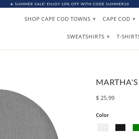
☀️ SUMMER SALE! ENJOY 10% OFF WITH CODE SUMMER10
▾
▾
SHOP CAPE COD TOWNS
CAPE COD
▾
SWEATSHIRTS
T-SHIR
MARTHA'S
$ 25.99
Color