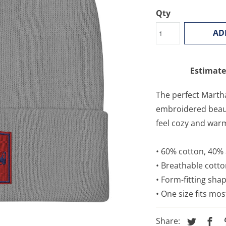
Qty
AD
Estimate
The perfect Martha
embroidered beauty
feel cozy and war
• 60% cotton, 40% 
• Breathable cott
• Form-fitting sha
• One size fits mos
Share: