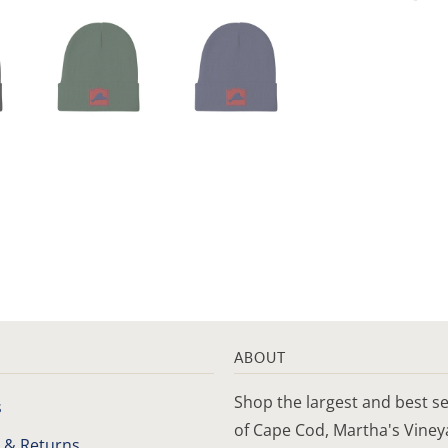
ABOUT
Shop the largest and best se
s
of Cape Cod, Martha's Vine
 & Returns