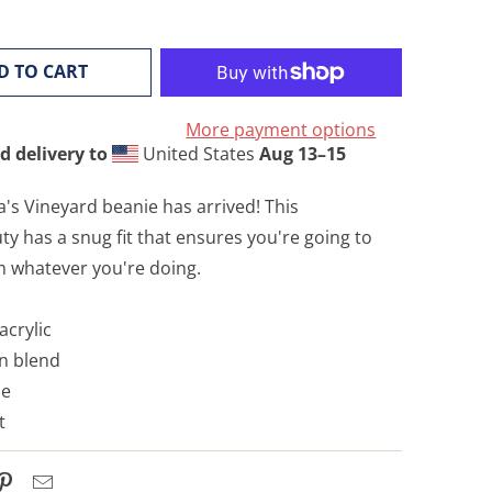
D TO CART
More payment options
d delivery to
United States
Aug 13⁠–15
's Vineyard beanie has arrived! This
 has a snug fit that ensures you're going to
m whatever you're doing.
acrylic
on blend
pe
t