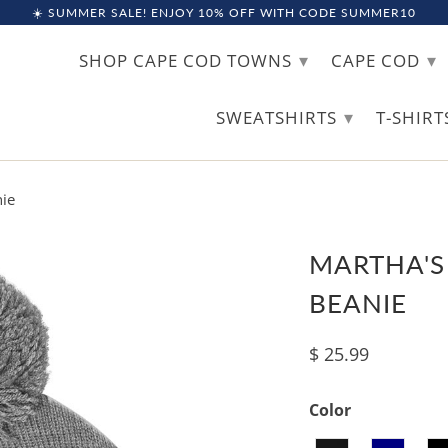
☀️ SUMMER SALE! ENJOY 10% OFF WITH CODE SUMMER10
▾
▾
SHOP CAPE COD TOWNS
CAPE COD
▾
SWEATSHIRTS
T-SHIR
ie
MARTHA'S
BEANIE
$ 25.99
Color