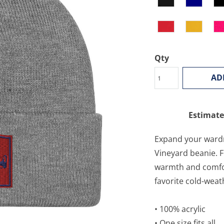
Qty
AD
Estimate
Expand your wardr
Vineyard beanie. F
warmth and comfort
favorite cold-weat
• 100% acrylic
• One size fits all