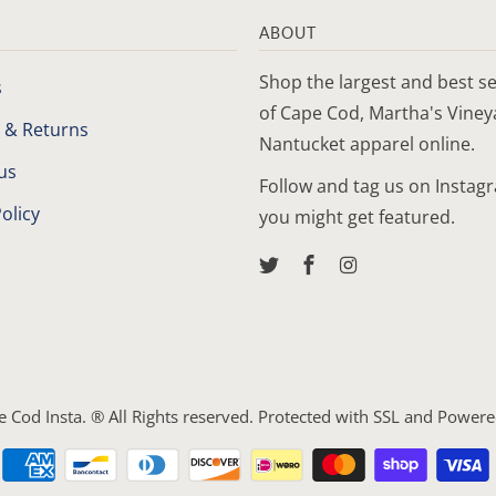
ABOUT
Shop the largest and best se
s
of Cape Cod, Martha's Vine
 & Returns
Nantucket apparel online.
us
Follow and tag us on Instag
olicy
you might get featured.
e Cod Insta
. ® All Rights reserved. Protected with SSL and
Powere