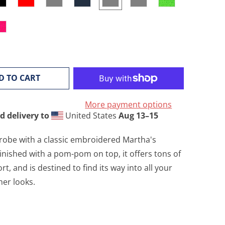
D TO CART
More payment options
d delivery to
United States
Aug 13⁠–15
obe with a classic embroidered Martha's
inished with a pom-pom on top, it offers tons of
, and is destined to find its way into all your
her looks.