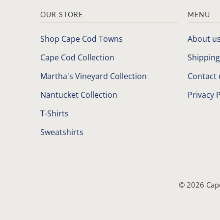
OUR STORE
MENU
Shop Cape Cod Towns
About u
Cape Cod Collection
Shipping
Martha's Vineyard Collection
Contact 
Nantucket Collection
Privacy P
T-Shirts
Sweatshirts
© 2026
Cap