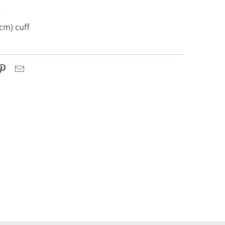
t
 cm) cuff