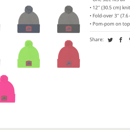
• 12'' (30.5 cm) kni
• Fold-over 3'' (7.6
• Pom-pom on top
Share: