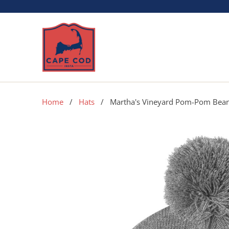
Home
/
Hats
/ Martha's Vineyard Pom-Pom Bean