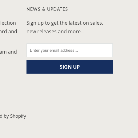
NEWS & UPDATES
lection
Sign up to get the latest on sales,
yard and
new releases and more…
ram and
d by Shopify