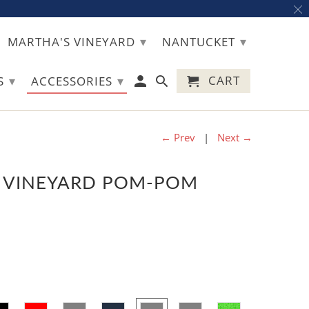
▾
▾
MARTHA'S VINEYARD
NANTUCKET
▾
▾
CART
TS
ACCESSORIES
← Prev
|
Next →
 VINEYARD POM-POM