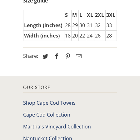
Size guide
S
M
L
XL
2XL
3XL
Length (inches)
28
29
30
31
32
33
Width (inches)
18
20
22
24
26
28
Share:
OUR STORE
Shop Cape Cod Towns
Cape Cod Collection
Martha's Vineyard Collection
Nantucket Collection