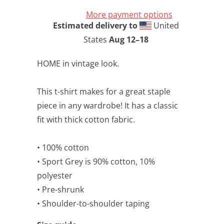
More payment options
Estimated delivery to
United
States
Aug 12⁠–18
HOME in vintage look.
This t-shirt makes for a great staple
piece in any wardrobe! It has a classic
fit with thick cotton fabric.
• 100% cotton
• Sport Grey is 90% cotton, 10%
polyester
• Pre-shrunk
• Shoulder-to-shoulder taping