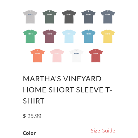
MARTHA'S VINEYARD
HOME SHORT SLEEVE T-
SHIRT
$ 25.99
Size Guide
Color