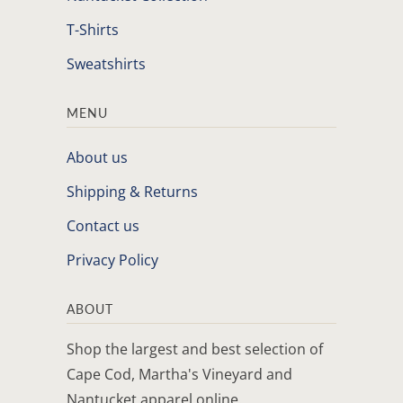
T-Shirts
Sweatshirts
MENU
About us
Shipping & Returns
Contact us
Privacy Policy
ABOUT
Shop the largest and best selection of
Cape Cod, Martha's Vineyard and
Nantucket apparel online.