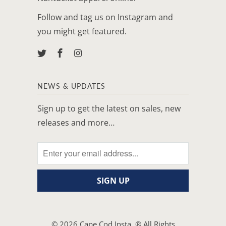
Follow and tag us on Instagram and
you might get featured.
NEWS & UPDATES
Sign up to get the latest on sales, new
releases and more…
© 2026
Cape Cod Insta
. ® All Rights