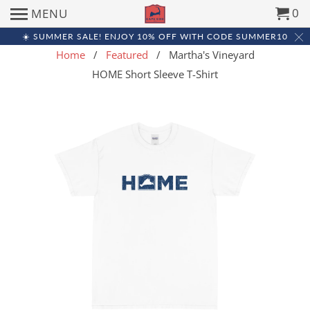
0
MENU
☀️ SUMMER SALE! ENJOY 10% OFF WITH CODE SUMMER10
Home
/
Featured
/ Martha's Vineyard
HOME Short Sleeve T-Shirt