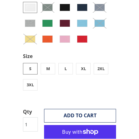
Size
S
M
L
XL
2XL
3XL
Qty
ADD TO CART