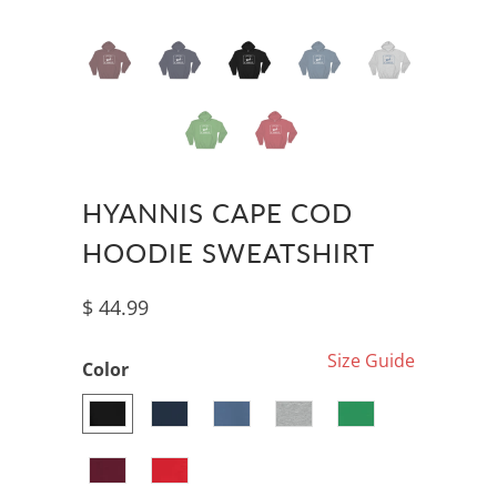
HYANNIS CAPE COD
HOODIE SWEATSHIRT
$ 44.99
Size Guide
Color