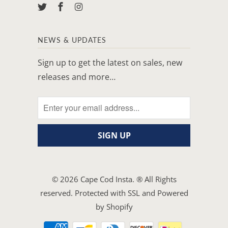
NEWS & UPDATES
Sign up to get the latest on sales, new
releases and more…
© 2026
Cape Cod Insta
. ® All Rights
reserved. Protected with SSL and
Powered
by Shopify