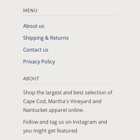
MENU
About us
Shipping & Returns
Contact us
Privacy Policy
ABOUT
Shop the largest and best selection of
Cape Cod, Martha's Vineyard and
Nantucket apparel online.
Follow and tag us on Instagram and
you might get featured.