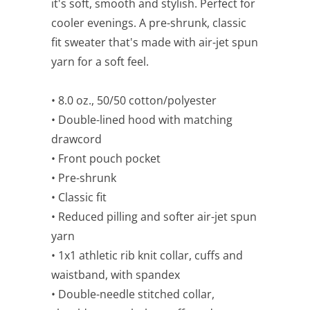
it's soft, smooth and stylish. Perfect for
cooler evenings. A pre-shrunk, classic
fit sweater that's made with air-jet spun
yarn for a soft feel.
• 8.0 oz., 50/50 cotton/polyester
• Double-lined hood with matching
drawcord
• Front pouch pocket
• Pre-shrunk
• Classic fit
• Reduced pilling and softer air-jet spun
yarn
• 1x1 athletic rib knit collar, cuffs and
waistband, with spandex
• Double-needle stitched collar,