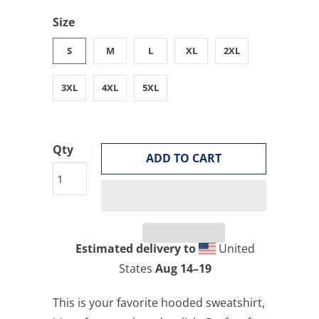
Size
S
M
L
XL
2XL
3XL
4XL
5XL
Qty
ADD TO CART
Estimated delivery to
United
States
Aug 14⁠–19
This is your favorite hooded sweatshirt,