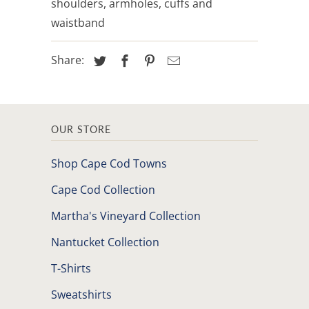
shoulders, armholes, cuffs and
waistband
Share:
OUR STORE
Shop Cape Cod Towns
Cape Cod Collection
Martha's Vineyard Collection
Nantucket Collection
T-Shirts
Sweatshirts