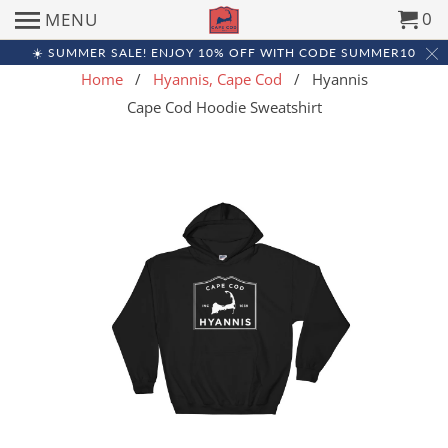
0
MENU
☀️ SUMMER SALE! ENJOY 10% OFF WITH CODE SUMMER10
Home
/
Hyannis, Cape Cod
/ Hyannis
Cape Cod Hoodie Sweatshirt