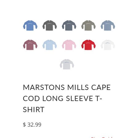
MARSTONS MILLS CAPE
COD LONG SLEEVE T-
SHIRT
$ 32.99