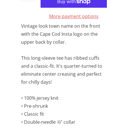
More payment options
Vintage look town name on the front
with the Cape Cod Insta logo on the
upper back by collar.
This long-sleeve tee has ribbed cuffs
and a classic-fit. It's quarter-turned to
eliminate center creasing and perfect
for chilly days!
• 100% jersey knit
• Pre-shrunk
• Classic fit
• Double-needle ⅞” collar