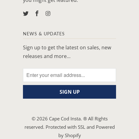
NEWS & UPDATES
Sign up to get the latest on sales, new
releases and more…
© 2026
Cape Cod Insta
. ® All Rights
reserved. Protected with SSL and
Powered
by Shopify