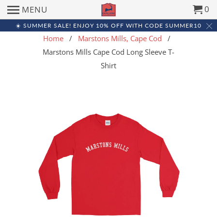
0
MENU
☀️ SUMMER SALE! ENJOY 10% OFF WITH CODE SUMMER10
Home
/
Marstons Mills, Cape Cod
/
Marstons Mills Cape Cod Long Sleeve T-
Shirt