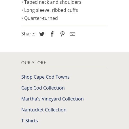
• Taped neck and shoulders
• Long sleeve, ribbed cuffs
• Quarter-turned
Share:
OUR STORE
Shop Cape Cod Towns
Cape Cod Collection
Martha's Vineyard Collection
Nantucket Collection
T-Shirts