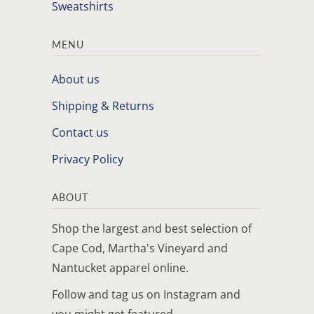
Sweatshirts
MENU
About us
Shipping & Returns
Contact us
Privacy Policy
ABOUT
Shop the largest and best selection of
Cape Cod, Martha's Vineyard and
Nantucket apparel online.
Follow and tag us on Instagram and
you might get featured.