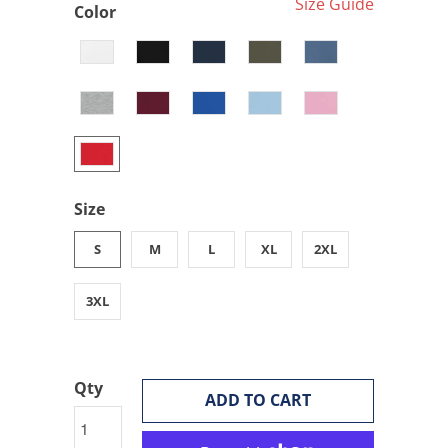
Size Guide
Color
Size
S
M
L
XL
2XL
3XL
Qty
ADD TO CART