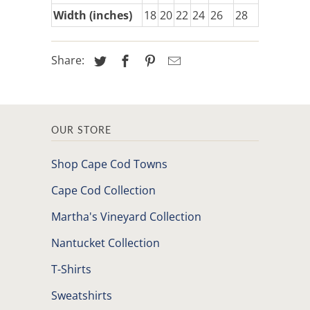
Width (inches)
18
20
22
24
26
28
Share:
OUR STORE
Shop Cape Cod Towns
Cape Cod Collection
Martha's Vineyard Collection
Nantucket Collection
T-Shirts
Sweatshirts