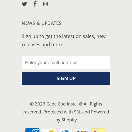
NEWS & UPDATES
Sign up to get the latest on sales, new
releases and more…
© 2026
Cape Cod Insta
. ® All Rights
reserved. Protected with SSL and
Powered
by Shopify