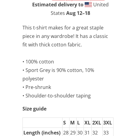
Estimated delivery to
United
States
Aug 12⁠–18
This t-shirt makes for a great staple
piece in any wardrobe! It has a classic
fit with thick cotton fabric.
• 100% cotton
• Sport Grey is 90% cotton, 10%
polyester
• Pre-shrunk
• Shoulder-to-shoulder taping
Size guide
S
M
L
XL
2XL
3XL
Length (inches)
28
29
30
31
32
33