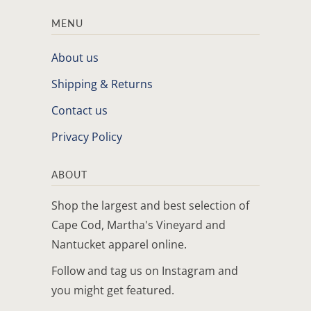
MENU
About us
Shipping & Returns
Contact us
Privacy Policy
ABOUT
Shop the largest and best selection of
Cape Cod, Martha's Vineyard and
Nantucket apparel online.
Follow and tag us on Instagram and
you might get featured.