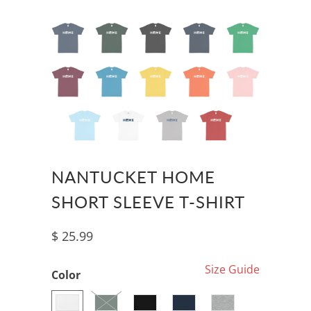
NANTUCKET HOME
SHORT SLEEVE T-SHIRT
$ 25.99
Size Guide
Color