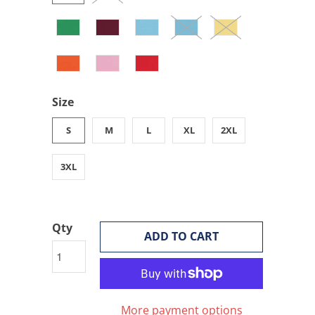
Size
S
M
L
XL
2XL
3XL
Qty
ADD TO CART
More payment options