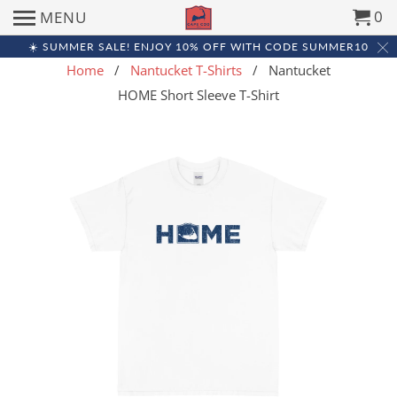
0
MENU
☀️ SUMMER SALE! ENJOY 10% OFF WITH CODE SUMMER10
Home
/
Nantucket T-Shirts
/ Nantucket
HOME Short Sleeve T-Shirt