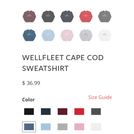
WELLFLEET CAPE COD
SWEATSHIRT
$ 36.99
Size Guide
Color