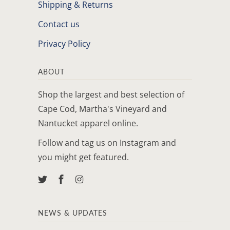
Shipping & Returns
Contact us
Privacy Policy
ABOUT
Shop the largest and best selection of
Cape Cod, Martha's Vineyard and
Nantucket apparel online.
Follow and tag us on Instagram and
you might get featured.
NEWS & UPDATES