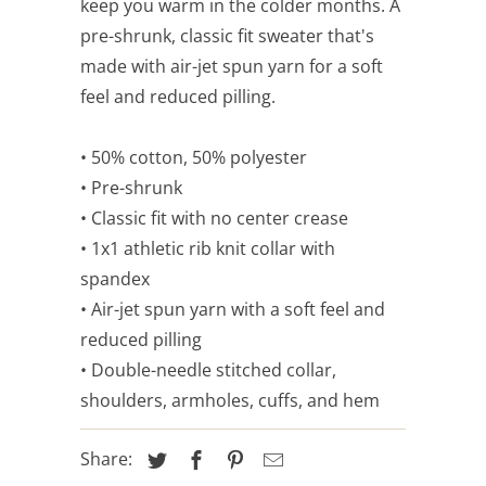
keep you warm in the colder months. A
pre-shrunk, classic fit sweater that's
made with air-jet spun yarn for a soft
feel and reduced pilling.
• 50% cotton, 50% polyester
• Pre-shrunk
• Classic fit with no center crease
• 1x1 athletic rib knit collar with
spandex
• Air-jet spun yarn with a soft feel and
reduced pilling
• Double-needle stitched collar,
shoulders, armholes, cuffs, and hem
Share: