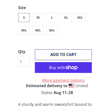
Size
S
M
L
XL
2XL
3XL
4XL
5XL
Qty
ADD TO CART
More payment options
Estimated delivery to
United
States
Aug 11⁠–28
A sturdy and warm sweatshirt bound to