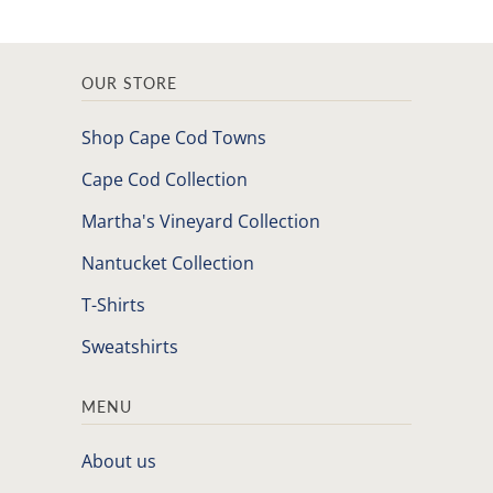
OUR STORE
Shop Cape Cod Towns
Cape Cod Collection
Martha's Vineyard Collection
Nantucket Collection
T-Shirts
Sweatshirts
MENU
About us