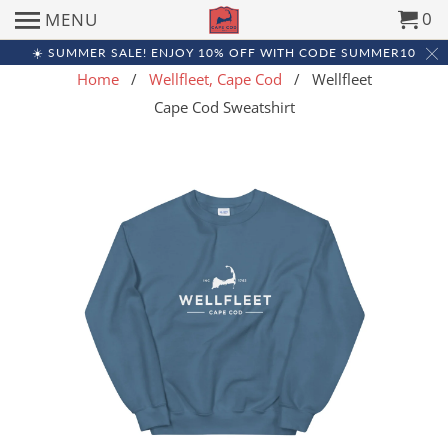
0
MENU
☀️ SUMMER SALE! ENJOY 10% OFF WITH CODE SUMMER10
Home
/
Wellfleet, Cape Cod
/ Wellfleet
Cape Cod Sweatshirt