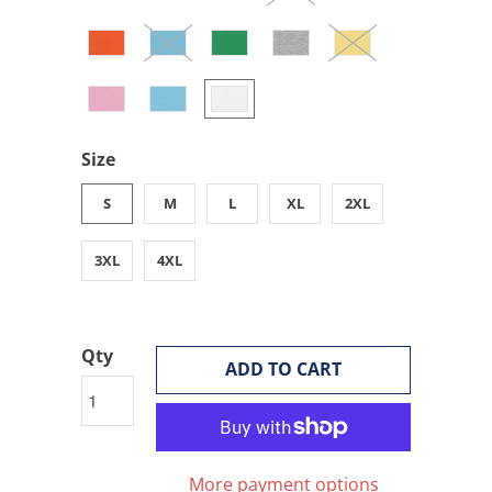
Size
S
M
L
XL
2XL
3XL
4XL
Qty
ADD TO CART
More payment options