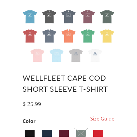
WELLFLEET CAPE COD
SHORT SLEEVE T-SHIRT
$ 25.99
Size Guide
Color