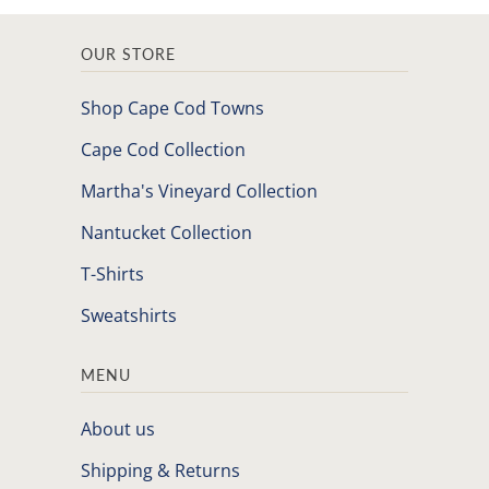
OUR STORE
Shop Cape Cod Towns
Cape Cod Collection
Martha's Vineyard Collection
Nantucket Collection
T-Shirts
Sweatshirts
MENU
About us
Shipping & Returns