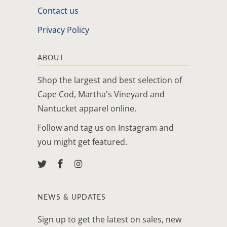
Contact us
Privacy Policy
ABOUT
Shop the largest and best selection of
Cape Cod, Martha's Vineyard and
Nantucket apparel online.
Follow and tag us on Instagram and
you might get featured.
NEWS & UPDATES
Sign up to get the latest on sales, new