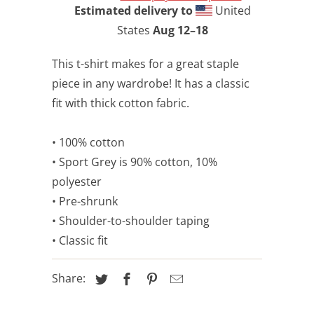
Estimated delivery to
United
States
Aug 12⁠–18
This t-shirt makes for a great staple
piece in any wardrobe! It has a classic
fit with thick cotton fabric.
• 100% cotton
• Sport Grey is 90% cotton, 10%
polyester
• Pre-shrunk
• Shoulder-to-shoulder taping
• Classic fit
Share: