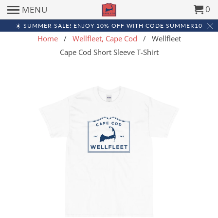
0
MENU
☀️ SUMMER SALE! ENJOY 10% OFF WITH CODE SUMMER10
Home
/
Wellfleet, Cape Cod
/ Wellfleet
Cape Cod Short Sleeve T-Shirt