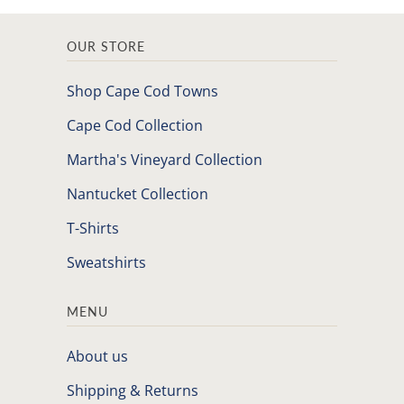
OUR STORE
Shop Cape Cod Towns
Cape Cod Collection
Martha's Vineyard Collection
Nantucket Collection
T-Shirts
Sweatshirts
MENU
About us
Shipping & Returns