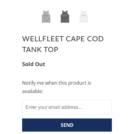
WELLFLEET CAPE COD
TANK TOP
Sold Out
Notify
Notify me when this product is
me
available:
when
this
product
is
available: