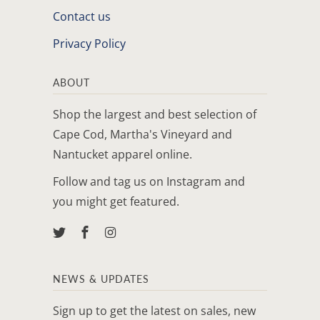
Contact us
Privacy Policy
ABOUT
Shop the largest and best selection of
Cape Cod, Martha's Vineyard and
Nantucket apparel online.
Follow and tag us on Instagram and
you might get featured.
NEWS & UPDATES
Sign up to get the latest on sales, new