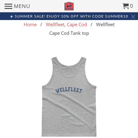
0
MENU
☀️ SUMMER SALE! ENJOY 10% OFF WITH CODE SUMMER10
Home
/
Wellfleet, Cape Cod
/ Wellfleet
Cape Cod Tank top