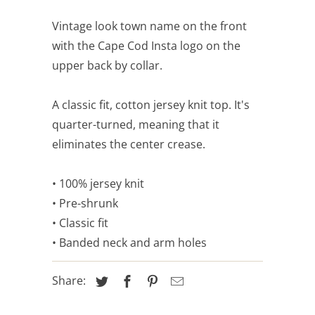
Vintage look town name on the front
with the Cape Cod Insta logo on the
upper back by collar.
A classic fit, cotton jersey knit top. It's
quarter-turned, meaning that it
eliminates the center crease.
• 100% jersey knit
• Pre-shrunk
• Classic fit
• Banded neck and arm holes
Share: