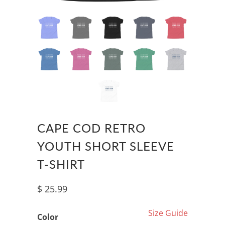
CAPE COD RETRO
YOUTH SHORT SLEEVE
T-SHIRT
$ 25.99
Size Guide
Color