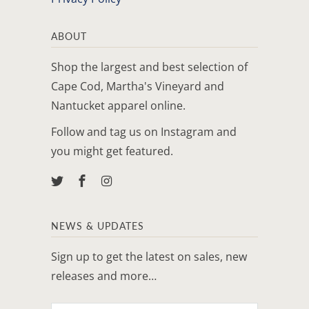
ABOUT
Shop the largest and best selection of
Cape Cod, Martha's Vineyard and
Nantucket apparel online.
Follow and tag us on Instagram and
you might get featured.
NEWS & UPDATES
Sign up to get the latest on sales, new
releases and more…