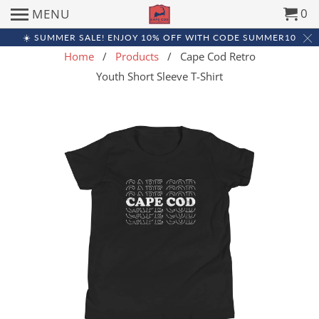
0
MENU
☀️ SUMMER SALE! ENJOY 10% OFF WITH CODE SUMMER10
Home
/
Products
/ Cape Cod Retro
Youth Short Sleeve T-Shirt