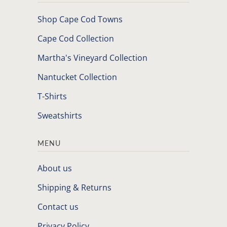
Shop Cape Cod Towns
Cape Cod Collection
Martha's Vineyard Collection
Nantucket Collection
T-Shirts
Sweatshirts
MENU
About us
Shipping & Returns
Contact us
Privacy Policy