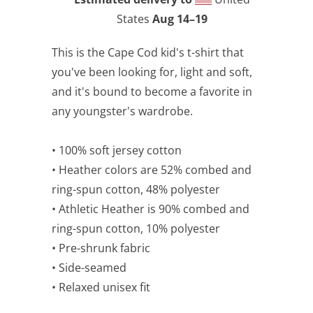
States
Aug 14⁠–19
This is the Cape Cod kid's t-shirt that
you've been looking for, light and soft,
and it's bound to become a favorite in
any youngster's wardrobe.
• 100% soft jersey cotton
• Heather colors are 52% combed and
ring-spun cotton, 48% polyester
• Athletic Heather is 90% combed and
ring-spun cotton, 10% polyester
• Pre-shrunk fabric
• Side-seamed
• Relaxed unisex fit