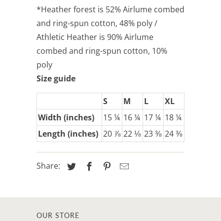
*Heather forest is 52% Airlume combed
and ring-spun cotton, 48% poly /
Athletic Heather is 90% Airlume
combed and ring-spun cotton, 10%
poly
Size guide
S
M
L
XL
Width (inches)
15 ¼
16 ¼
17 ¼
18 ¼
Length (inches)
20 ⅞
22 ⅛
23 ⅜
24 ⅜
Share:
OUR STORE