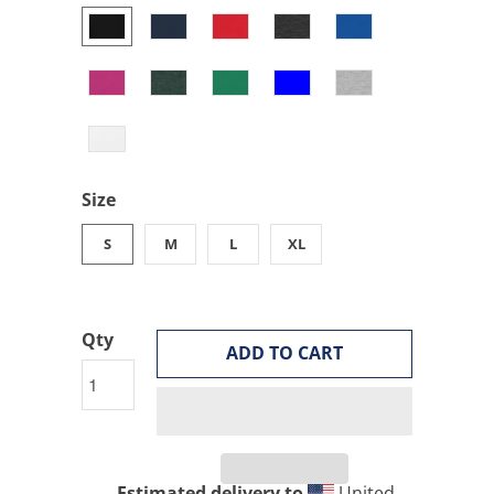
Size
S
M
L
XL
Qty
ADD TO CART
Estimated delivery to
United