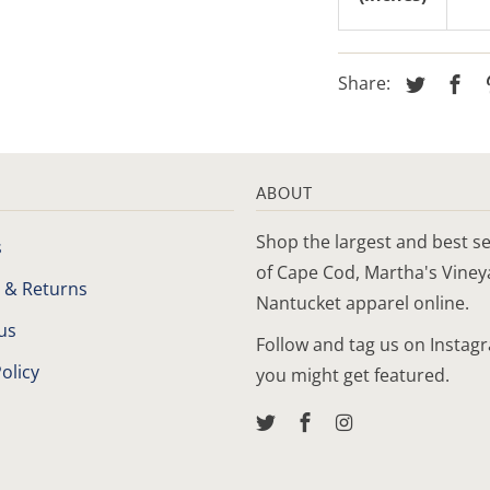
Share:
ABOUT
Shop the largest and best se
s
of Cape Cod, Martha's Vine
 & Returns
Nantucket apparel online.
us
Follow and tag us on Instag
olicy
you might get featured.