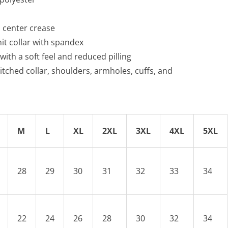
no center crease
knit collar with spandex
 with a soft feel and reduced pilling
itched collar, shoulders, armholes, cuffs, and
M
L
XL
2XL
3XL
4XL
5XL
28
29
30
31
32
33
34
22
24
26
28
30
32
34