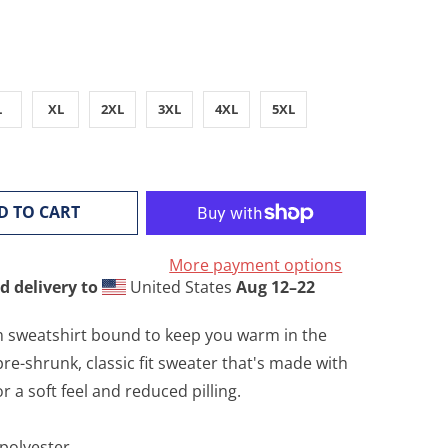
L
XL
2XL
3XL
4XL
5XL
D TO CART
More payment options
d delivery to
United States
Aug 12⁠–22
 sweatshirt bound to keep you warm in the
re-shrunk, classic fit sweater that's made with
or a soft feel and reduced pilling.
 polyester