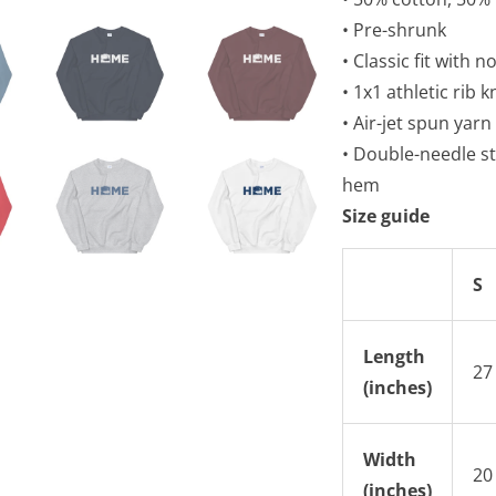
• Pre-shrunk
• Classic fit with 
• 1x1 athletic rib 
• Air-jet spun yarn
• Double-needle st
hem
Size guide
S
Length
27
(inches)
Width
20
(inches)