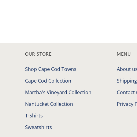
OUR STORE
MENU
Shop Cape Cod Towns
About u
Cape Cod Collection
Shipping
Martha's Vineyard Collection
Contact 
Nantucket Collection
Privacy P
T-Shirts
Sweatshirts