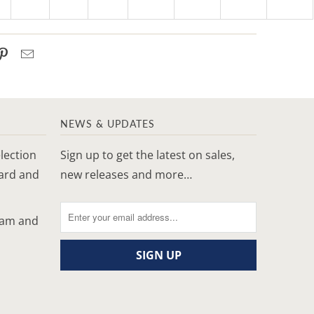
NEWS & UPDATES
lection
Sign up to get the latest on sales,
yard and
new releases and more…
ram and