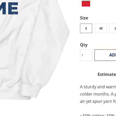
Size
S
M
Qty
AD
Estimate
A sturdy and warm
colder months. A p
air-jet spun yarn f
• 50% cotton, 50%