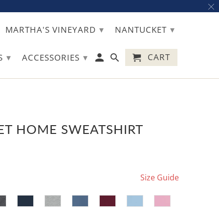
▾
▾
MARTHA'S VINEYARD
NANTUCKET
▾
▾
CART
TS
ACCESSORIES
T HOME SWEATSHIRT
Size Guide