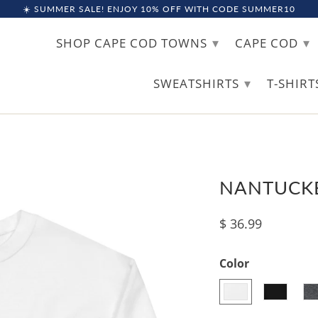
☀️ SUMMER SALE! ENJOY 10% OFF WITH CODE SUMMER10
▾
▾
SHOP CAPE COD TOWNS
CAPE COD
▾
SWEATSHIRTS
T-SHIR
NANTUCKE
$ 36.99
Color