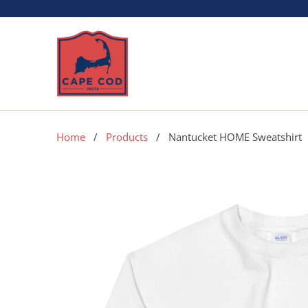
Home
/
Products
/ Nantucket HOME Sweatshirt